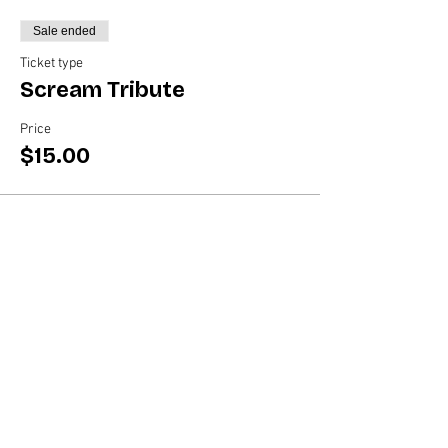
Sale ended
Ticket type
Scream Tribute
Price
$15.00
Share this event