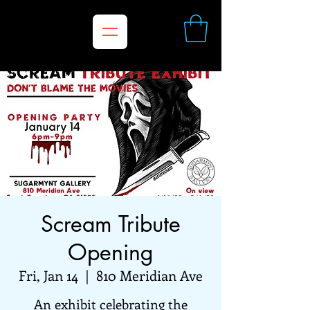
Scream Tribute
Opening
Fri, Jan 14
  |  
810 Meridian Ave
An exhibit celebrating the