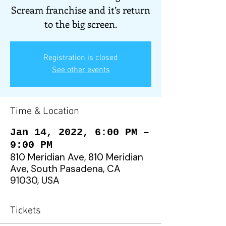
Scream franchise and it’s return
to the big screen.
Registration is closed
See other events
Time & Location
Jan 14, 2022, 6:00 PM –
9:00 PM
810 Meridian Ave, 810 Meridian
Ave, South Pasadena, CA
91030, USA
Tickets