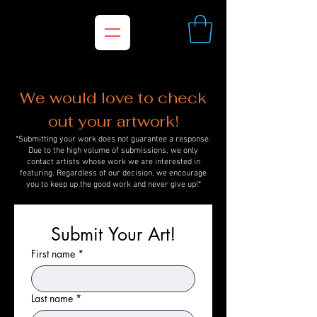
We would love to check
out your artwork!
*Submitting your work does not guarantee a response.
Due to the high volume of submissions, we only
contact artists whose work we are interested in
featuring. Regardless of our decision, we encourage
you to keep up the good work and never give up!*
Submit Your Art!
First name
*
Last name
*