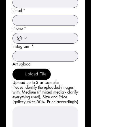
Email
*
Phone
*
Instagram
*
Art upload
Upload File
Upload up to 3 art samples
Please identify the uploaded images
with: Medium (if mixed media - clarify
everything used), Size and Price
(gallery takes 50%. Price accordingly)