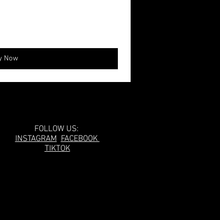
y Now
Follow Us!
FOLLOW US:
INSTAGRAM
FACEBOOK
TIKTOK