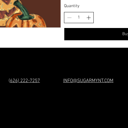
Quantity
Bu
(
626) 222-7257
INFO@SUGARMYNT.COM