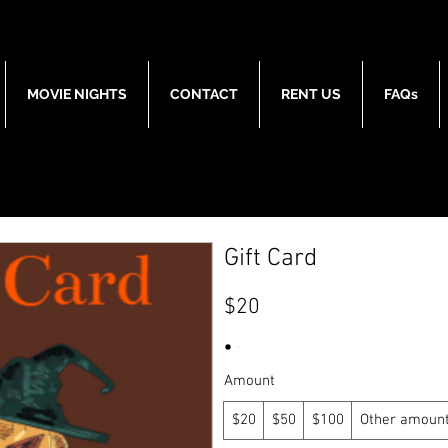
MOVIE NIGHTS
CONTACT
RENT US
FAQs
Gift Card
$20
Amount
$20
$50
$100
Other amoun