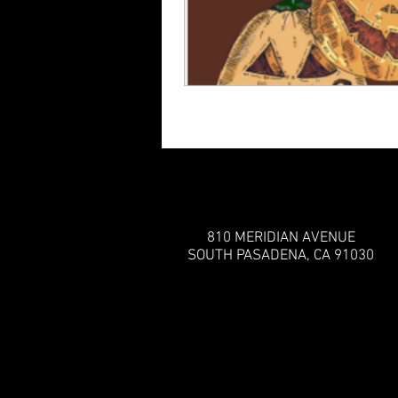
810 MERIDIAN AVENUE
SOUTH PASADENA, CA 91030