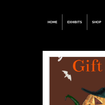
HOME
EXHIBITS
SHOP