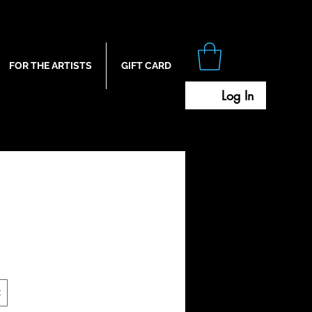
FOR THE ARTISTS
GIFT CARD
Log In
t