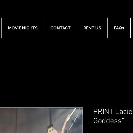
MOVIE NIGHTS
CONTACT
RENT US
FAQs
PRINT Lacie
Goddess”