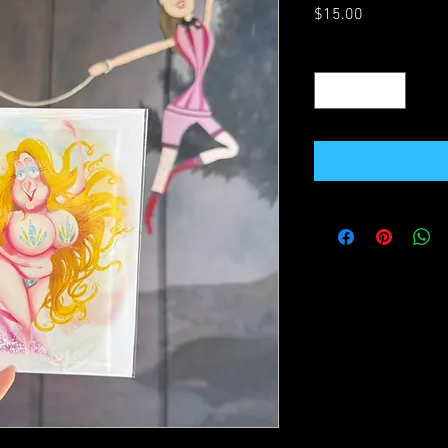
Price
$15.00
Quantity
*