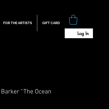
FOR THE ARTISTS
GIFT CARD
Log In
 Barker “The Ocean