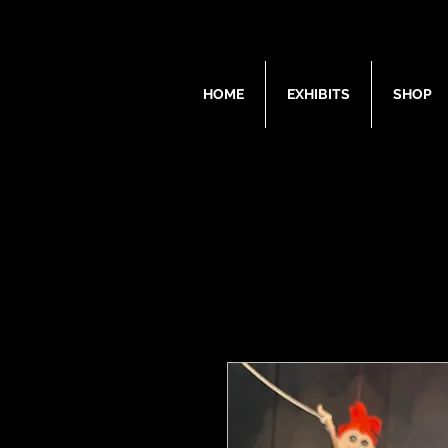
HOME
EXHIBITS
SHOP