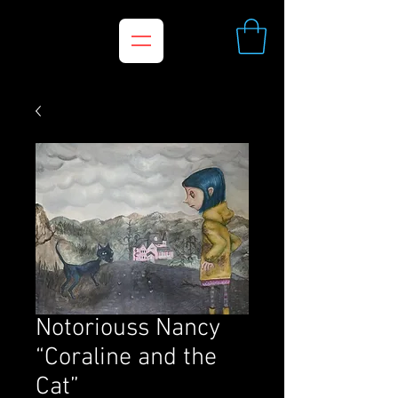
Notoriouss Nancy
“Coraline and the
Cat”