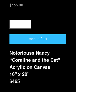
Price
$465.00
Quantity
*
Add to Cart
Notoriouss Nancy
“Coraline and the Cat”
Acrylic on Canvas
16” x 20”
$465