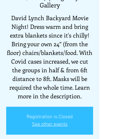
Gallery
David Lynch Backyard Movie
Night! Dress warm and bring
extra blankets since it's chilly!
Bring your own 24” (from the
floor) chairs/blankets/food. With
Covid cases increased, we cut
the groups in half & from 6ft
distance to 8ft. Masks will be
required the whole time. Learn
more in the description.
Registration is Closed
See other events