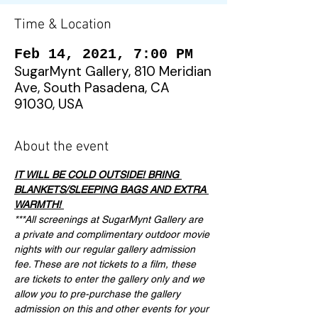
Time & Location
Feb 14, 2021, 7:00 PM
SugarMynt Gallery, 810 Meridian
Ave, South Pasadena, CA
91030, USA
About the event
IT WILL BE COLD OUTSIDE! BRING 
BLANKETS/SLEEPING BAGS AND EXTRA 
WARMTH! 
***All screenings at SugarMynt Gallery are 
a private and complimentary outdoor movie 
nights with our regular gallery admission 
fee. These are not tickets to a film, these 
are tickets to enter the gallery only and we 
allow you to pre-purchase the gallery 
admission on this and other events for your 