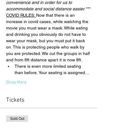
convenience and in order for us to 
accommodate and social distance easier.***
COVID RULES: 
Now that there is an 
increase in covid cases, while watching the 
movie you must wear a mask. While eating 
and drinking you obviously do not have to 
wear your mask, but you must put it back 
on. This is protecting people who walk by 
you are protected. We cut the groups in half 
and from 6ft distance apart it is now 8ft.
There is even more limited seating 
than before. Your seating is assigned…
Show More
Tickets
Sold Out
Ticket type