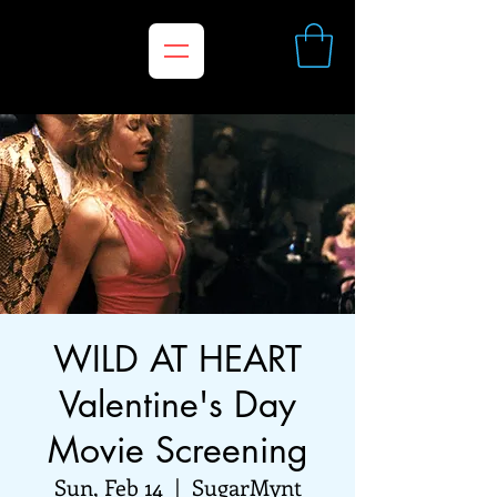
WILD AT HEART
Valentine's Day
Movie Screening
Sun, Feb 14
  |  
SugarMynt