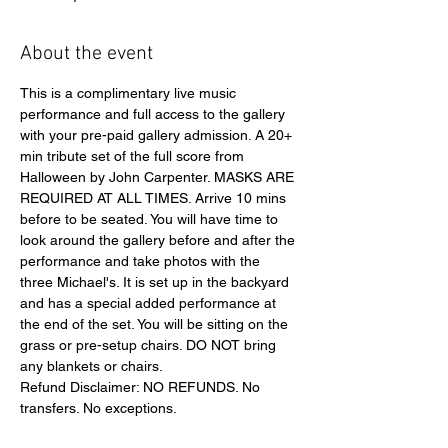
About the event
This is a complimentary live music 
performance and full access to the gallery 
with your pre-paid gallery admission. A 20+ 
min tribute set of the full score from 
Halloween by John Carpenter. MASKS ARE 
REQUIRED AT ALL TIMES. Arrive 10 mins 
before to be seated. You will have time to 
look around the gallery before and after the 
performance and take photos with the 
three Michael's. It is set up in the backyard 
and has a special added performance at 
the end of the set. You will be sitting on the 
grass or pre-setup chairs. DO NOT bring 
any blankets or chairs. 
Refund Disclaimer: NO REFUNDS. No 
transfers. No exceptions.