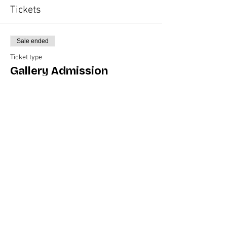
Tickets
Sale ended
Ticket type
Gallery Admission
Price
$35.00
Share this event