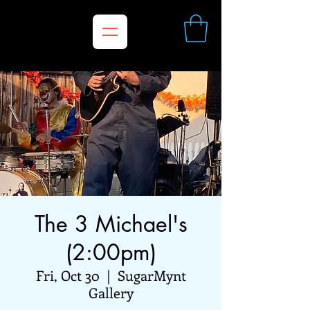
The 3 Michael's
(2:00pm)
Fri, Oct 30
  |  
SugarMynt
Gallery