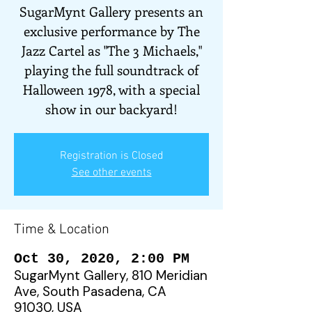
SugarMynt Gallery presents an
exclusive performance by The
Jazz Cartel as "The 3 Michaels,"
playing the full soundtrack of
Halloween 1978, with a special
show in our backyard!
Registration is Closed
See other events
Time & Location
Oct 30, 2020, 2:00 PM
SugarMynt Gallery, 810 Meridian
Ave, South Pasadena, CA
91030, USA