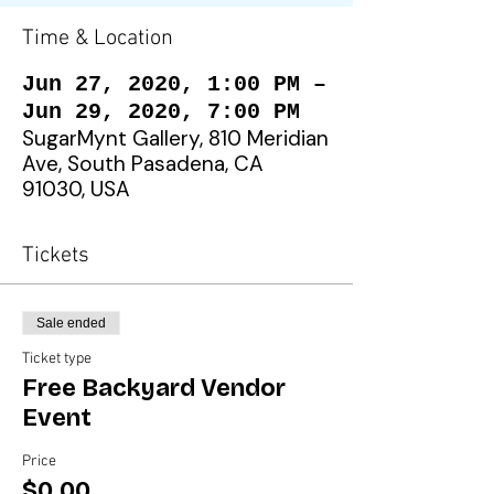
Time & Location
Jun 27, 2020, 1:00 PM –
Jun 29, 2020, 7:00 PM
SugarMynt Gallery, 810 Meridian
Ave, South Pasadena, CA
91030, USA
Tickets
Sale ended
Ticket type
Free Backyard Vendor
Event
Price
$0.00