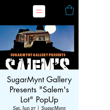
SugarMynt Gallery
Presents "Salem's
Lot" PopUp
Sat, Jun 27
  |  
SugarMynt