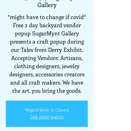
Gallery
*might have to change if covid*
Free 2 day backyard vendor
popup SugarMynt Gallery
presents a craft popup during
our Tales from Derry Exhibit.
Accepting Vendors: Artisans,
clothing designers, jewelry
designers, accessories creators
and all craft makers. We have
the art, you bring the goods.
Registration is Closed
See other events