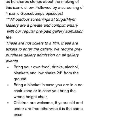
as he shares stories about the making of 
this iconic show. Followed by a screening of 
4 iconic Goosebumps episodes!
***All outdoor screenings at SugarMynt 
Gallery are a private and complimentary 
 with our regular pre-paid gallery admission 
fee.
These are not tickets to a film, these are 
tickets to enter the gallery. We require pre-
purchase gallery admission on all gallery 
events.
Bring your own food, drinks, alcohol, 
blankets and low chairs 24" from the 
ground.
Bring a blanket in case you are in a no 
chair zone or in case you bring the 
wrong height chair.
Children are welcome, 5 years old and 
under are free otherwise it is the same 
price