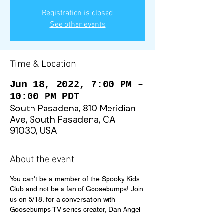
Registration is closed
See other events
Time & Location
Jun 18, 2022, 7:00 PM –
10:00 PM PDT
South Pasadena, 810 Meridian
Ave, South Pasadena, CA
91030, USA
About the event
You can't be a member of the Spooky Kids 
Club and not be a fan of Goosebumps! Join 
us on 5/18, for a conversation with 
Goosebumps TV series creator, Dan Angel 