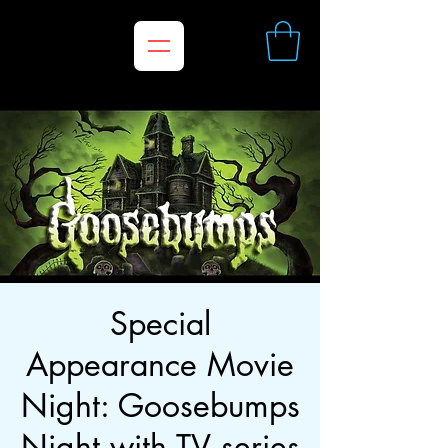
Special
Appearance Movie
Night: Goosebumps
Night with TV series