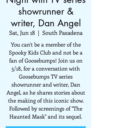
showrunner &
writer, Dan Angel
Sat, Jun 18
  |  
South Pasadena
You can't be a member of the
Spooky Kids Club and not be a
fan of Goosebumps! Join us on
5/18, for a conversation with
Goosebumps TV series
showrunner and writer, Dan
Angel, as he shares stories about
the making of this iconic show.
Followed by screenings of "The
Haunted Mask" and its sequel.