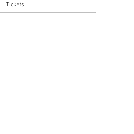
Tickets
Sold Out
Ticket type
Special Appearance Night
Price
$18.00
This event is sold out
Share this event