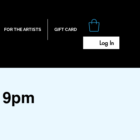
FOR THE ARTISTS
GIFT CARD
Log In
 9pm