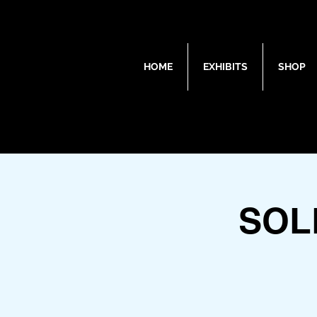
HOME
EXHIBITS
SHOP
SOL