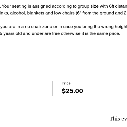
g. Your seating is assigned according to group size with 6ft dis
inks, alcohol, blankets and low chairs (6" from the ground and 21
 you are in a no chair zone or in case you bring the wrong height
 years old and under are free otherwise it is the same price.
Price
$25.00
This ev