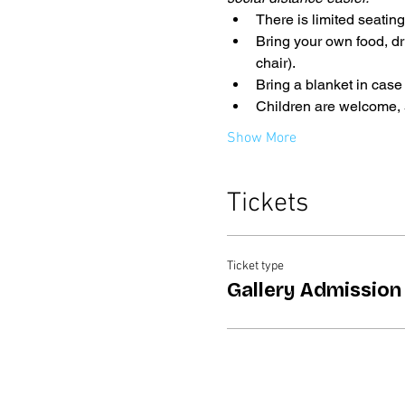
There is limited seatin
Bring your own food, dr
chair).
Bring a blanket in case
Children are welcome, 5
Show More
Tickets
Ticket type
Gallery Admission