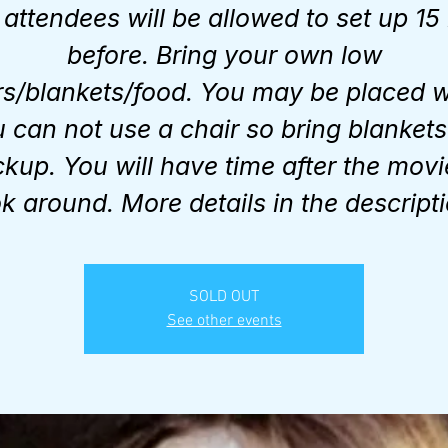
attendees will be allowed to set up 15
before. Bring your own low
rs/blankets/food. You may be placed 
 can not use a chair so bring blankets
kup. You will have time after the movi
ok around. More details in the descripti
SOLD OUT
See other events