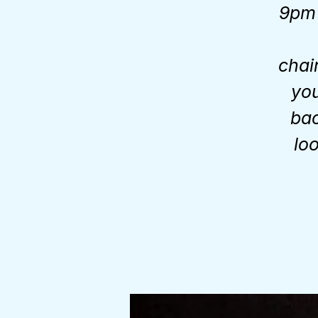
9pm 
chai
you
bac
lo