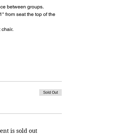
tance between groups.
" from seat the top of the 
 chair.
Sold Out
ent is sold out