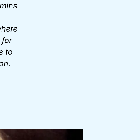
 mins
where
 for
e to
on.