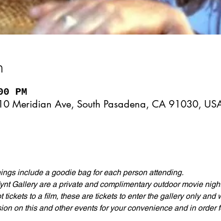
n
00 PM
10 Meridian Ave, South Pasadena, CA 91030, US
gs include a goodie bag for each person attending.
nt Gallery are a private and complimentary outdoor movie nights
tickets to a film, these are tickets to enter the gallery only and
ion on this and other events for your convenience and in order