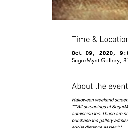
Time & Locatio
Oct 09, 2020, 9:
SugarMynt Gallery, 8
About the event
Halloween weekend screenin
***All screenings at SugarMy
admission fee. These are not 
purchase the gallery admiss
social distance easier.***