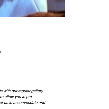
A
 with our regular gallery 
 we allow you to pre-
 for us to accommodate and 