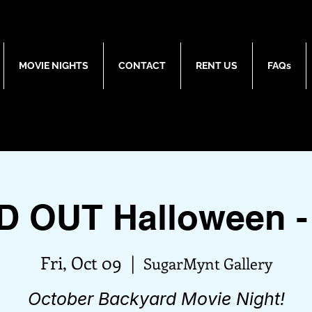
MOVIE NIGHTS
CONTACT
RENT US
FAQs
D OUT Halloween -
Fri, Oct 09
  |  
SugarMynt Gallery
October Backyard Movie Night!