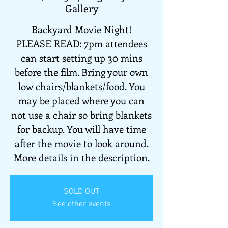
Gallery
Backyard Movie Night!
PLEASE READ: 7pm attendees
can start setting up 30 mins
before the film. Bring your own
low chairs/blankets/food. You
may be placed where you can
not use a chair so bring blankets
for backup. You will have time
after the movie to look around.
More details in the description.
SOLD OUT
See other events