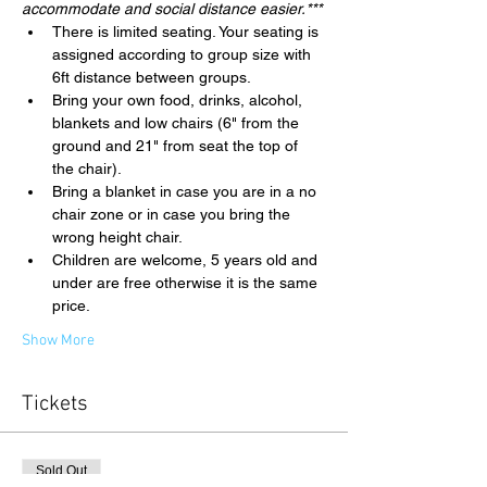
accommodate and social distance easier.***
There is limited seating. Your seating is 
assigned according to group size with 
6ft distance between groups.
Bring your own food, drinks, alcohol, 
blankets and low chairs (6" from the 
ground and 21" from seat the top of 
the chair).
Bring a blanket in case you are in a no 
chair zone or in case you bring the 
wrong height chair.
Children are welcome, 5 years old and 
under are free otherwise it is the same 
price.
Show More
Tickets
Sold Out