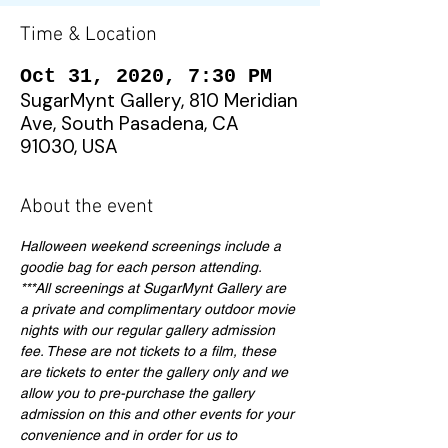
Time & Location
Oct 31, 2020, 7:30 PM
SugarMynt Gallery, 810 Meridian
Ave, South Pasadena, CA
91030, USA
About the event
Halloween weekend screenings include a 
goodie bag for each person attending. 
***All screenings at SugarMynt Gallery are 
a private and complimentary outdoor movie 
nights with our regular gallery admission 
fee. These are not tickets to a film, these 
are tickets to enter the gallery only and we 
allow you to pre-purchase the gallery 
admission on this and other events for your 
convenience and in order for us to 