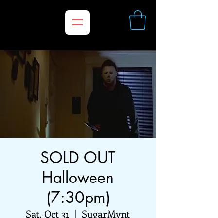
SOLD OUT
Halloween
(7:30pm)
Sat, Oct 31
  |  
SugarMynt