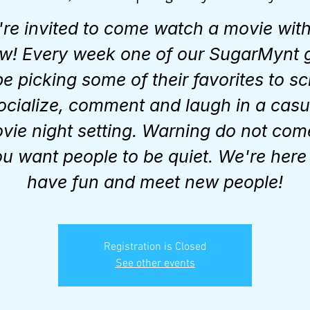
're invited to come watch a movie with
w! Every week one of our SugarMynt g
 be picking some of their favorites to sc
ocialize, comment and laugh in a casu
vie night setting. Warning do not come
u want people to be quiet. We're here
have fun and meet new people!
Registration is Closed
See other events