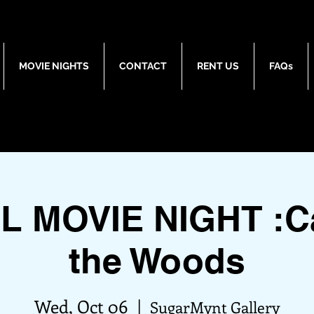
MOVIE NIGHTS
CONTACT
RENT US
FAQs
L MOVIE NIGHT :Ca
the Woods
Wed, Oct 06
  |  
SugarMynt Gallery