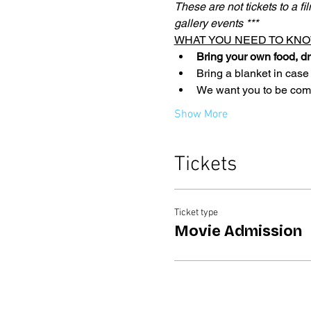
These are not tickets to a fi
gallery events ***
WHAT YOU NEED TO KNO
Bring your own food, dr
Bring a blanket in case
We want you to be comfo
Show More
Tickets
Ticket type
Movie Admission