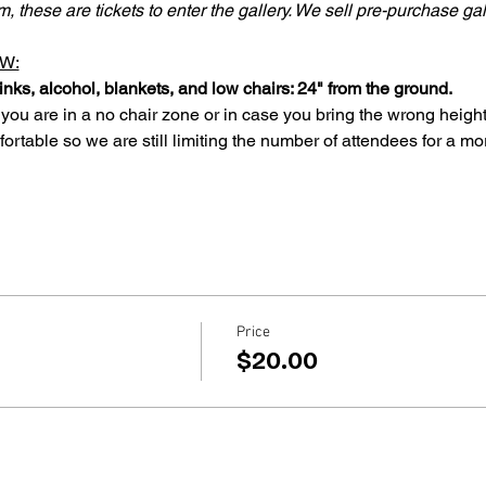
lm, these are tickets to enter the gallery. We sell pre-purchase ga
W:
inks, alcohol, blankets, and low chairs: 24" from the ground.
 you are in a no chair zone or in case you bring the wrong height
rtable so we are still limiting the number of attendees for a mo
Price
$20.00