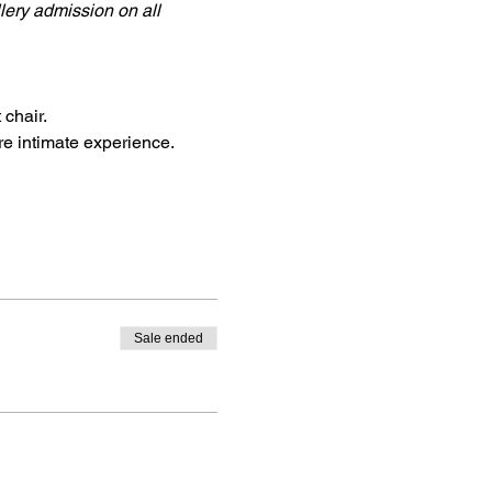
llery admission on all 
 chair.
re intimate experience.
Sale ended