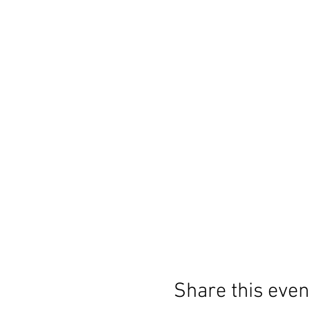
Share this even