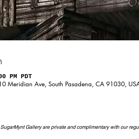
n
00 PM PDT
10 Meridian Ave, South Pasadena, CA 91030, US
 SugarMynt Gallery are private and complimentary with our regul