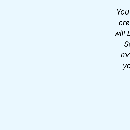
You
cre
will
S
mo
yo