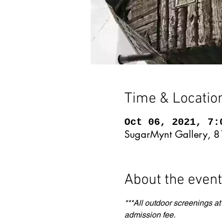
Time & Locatio
Oct 06, 2021, 7:
SugarMynt Gallery, 8
About the event
***All outdoor screenings at
admission fee.