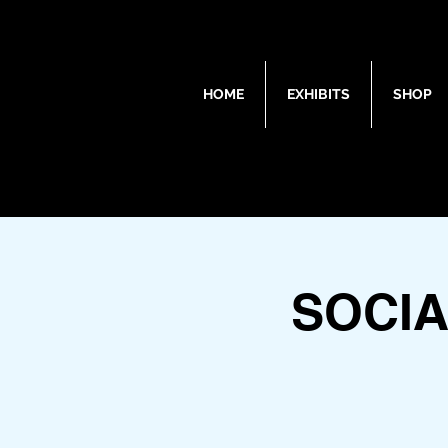
HOME
EXHIBITS
SHOP
SOCIA