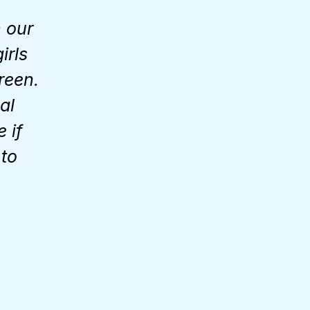
 our
irls
reen.
al
 if
 to