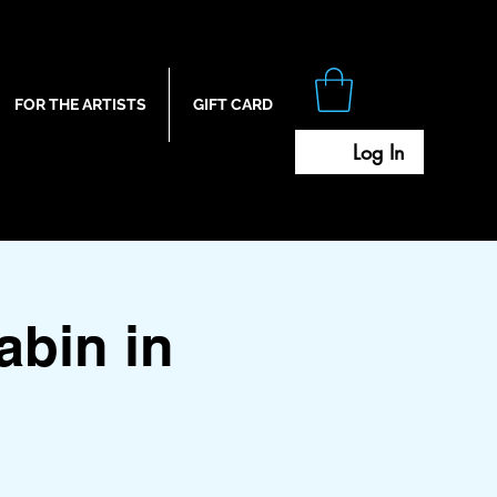
FOR THE ARTISTS
GIFT CARD
Log In
bin in