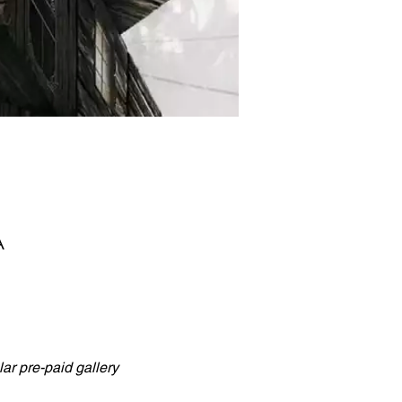
A
ar pre-paid gallery 