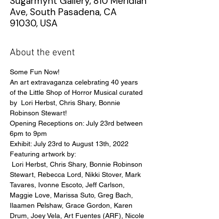
Sugarmynt Gallery, 810 Meridian
Ave, South Pasadena, CA
91030, USA
About the event
Some Fun Now!
An art extravaganza celebrating 40 years 
of the Little Shop of Horror Musical curated 
by  Lori Herbst, Chris Shary, Bonnie 
Robinson Stewart!
Opening Receptions on: July 23rd between 
6pm to 9pm
Exhibit: July 23rd to August 13th, 2022
Featuring artwork by:
 Lori Herbst, Chris Shary, Bonnie Robinson 
Stewart, Rebecca Lord, Nikki Stover, Mark 
Tavares, Ivonne Escoto, Jeff Carlson, 
Maggie Love, Marissa Suto, Greg Bach, 
Ilaamen Pelshaw, Grace Gordon, Karen 
Drum, Joey Vela, Art Fuentes (ARF), Nicole 