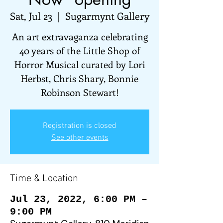
Sat, Jul 23
  |  
Sugarmynt Gallery
An art extravaganza celebrating
40 years of the Little Shop of
Horror Musical curated by Lori
Herbst, Chris Shary, Bonnie
Robinson Stewart!
Registration is closed
See other events
Time & Location
Jul 23, 2022, 6:00 PM –
9:00 PM