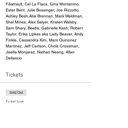
Filiatrault, Cel La Flaca, Gina Montanino, 
Ester Bent, Julie Bossinger, Joe Rizzotto, 
Ashley Besh,Abe Brennan, Mark Waldman, 
Shal Mines, Alex Salyer, Kristen Walsby, 
Sam Shary, Beebs, Gabrielle Kash, Robert 
Taylor, Erika Lipkes aka Lady Beaver, Andy 
Finkle, Cassandra Kim, Mars Quinonez 
Martinez, Jeff Carlson, Chole Crossman, 
Jisella Monjaraz, Nathan Neang, Allan 
Dellascio
Tickets
Sold Out
Ticket type
Gallery Admission
Price