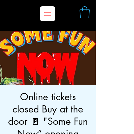
Online tickets
closed Buy at the
door 🚪 "Some Fun
Now” opening