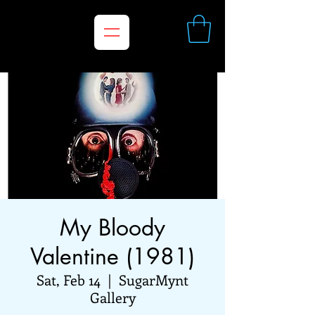
My Bloody
Valentine (1981)
Sat, Feb 14
  |  
SugarMynt
Gallery