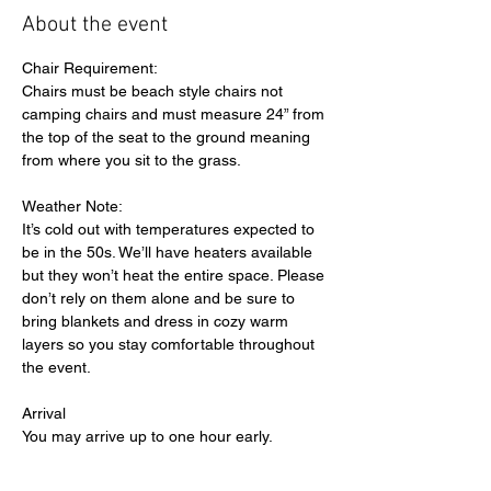
About the event
Chair Requirement:
Chairs must be beach style chairs not 
camping chairs and must measure 24” from 
the top of the seat to the ground meaning 
from where you sit to the grass.
Weather Note:
It’s cold out with temperatures expected to 
be in the 50s. We’ll have heaters available 
but they won’t heat the entire space. Please 
don’t rely on them alone and be sure to 
bring blankets and dress in cozy warm 
layers so you stay comfortable throughout 
the event.
Arrival
You may arrive up to one hour early.