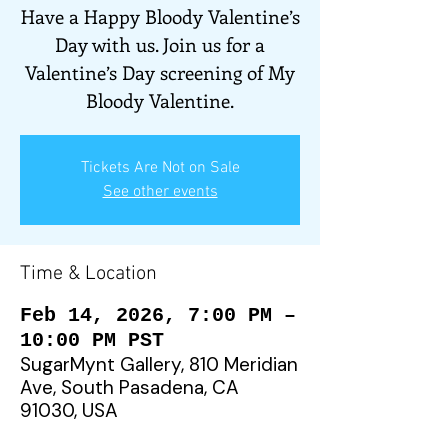
Have a Happy Bloody Valentine’s
Day with us. Join us for a
Valentine’s Day screening of My
Bloody Valentine.
Tickets Are Not on Sale
See other events
Time & Location
Feb 14, 2026, 7:00 PM –
10:00 PM PST
SugarMynt Gallery, 810 Meridian
Ave, South Pasadena, CA
91030, USA