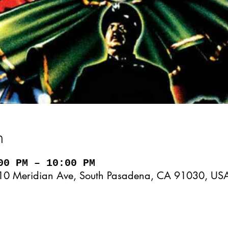
n
00 PM – 10:00 PM
10 Meridian Ave, South Pasadena, CA 91030, US