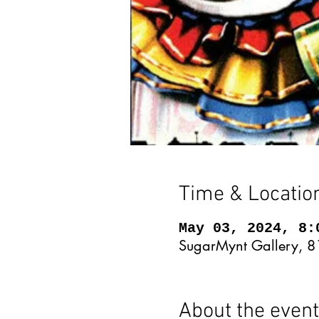
Time & Locatio
May 03, 2024, 8:
SugarMynt Gallery, 8
About the event