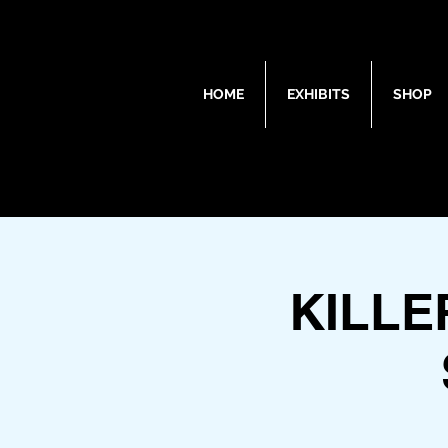
HOME
EXHIBITS
SHOP
KILL