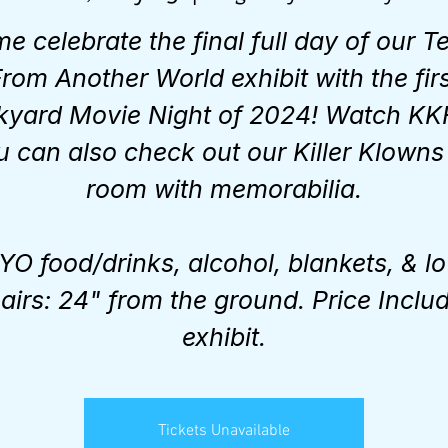
e celebrate the final full day of our Te
rom Another World exhibit with the fir
kyard Movie Night of 2024! Watch KK
u can also check out our Killer Klowns 
room with memorabilia.
YO food/drinks, alcohol, blankets, & l
airs: 24" from the ground. Price Inclu
exhibit.
Tickets Unavailable