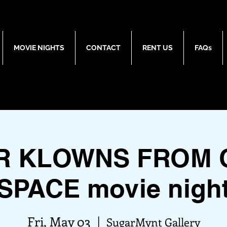
MOVIE NIGHTS
CONTACT
RENT US
FAQs
ER KLOWNS FROM 
SPACE movie nigh
Fri, May 03
  |  
SugarMynt Gallery