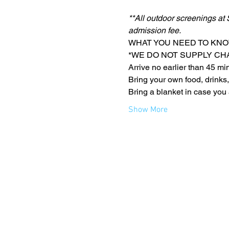
**All outdoor screenings at 
admission fee.
WHAT YOU NEED TO KNO
*WE DO NOT SUPPLY CH
Arrive no earlier than 45 mi
Bring your own food, drinks,
Bring a blanket in case you 
Show More