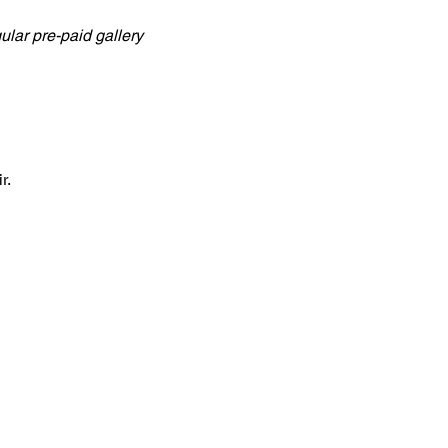
lar pre-paid gallery 
r.