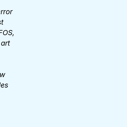
rror
st
FOS,
art
ow
des