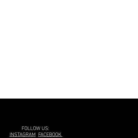
Follow Us!
FOLLOW US:
INSTAGRAM
FACEBOOK