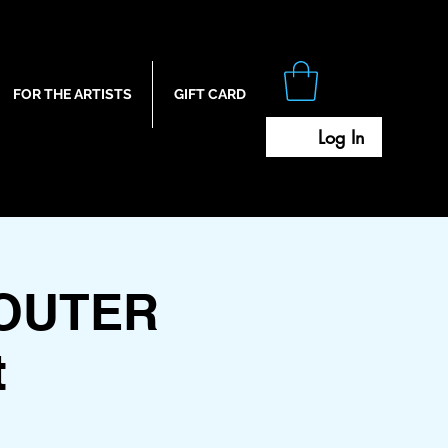
FOR THE ARTISTS
GIFT CARD
Log In
OUTER
t