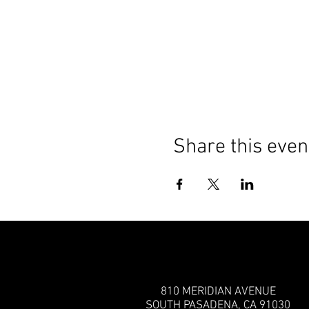
Share this even
810 MERIDIAN AVENUE
SOUTH PASADENA, CA 91030