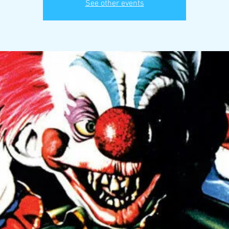
See other events