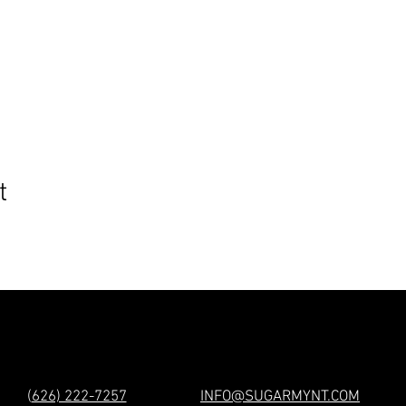
t
(
626) 222-7257
INFO@SUGARMYNT.COM