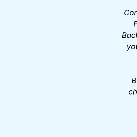
Com
F
Bac
yo
B
ch