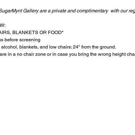
SugarMynt Gallery are a private and complimentary  with our regu
W:
AIRS, BLANKETS OR FOOD*
ns before screening
 alcohol, blankets, and low chairs: 24" from the ground.
are in a no chair zone or in case you bring the wrong height chai