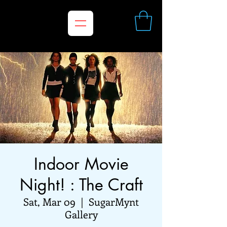
Indoor Movie
Night! : The Craft
Sat, Mar 09
  |  
SugarMynt
Gallery