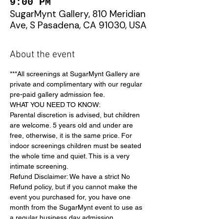
9:00 PM
SugarMynt Gallery, 810 Meridian
Ave, S Pasadena, CA 91030, USA
About the event
***All screenings at SugarMynt Gallery are 
private and complimentary with our regular 
pre-paid gallery admission fee.
WHAT YOU NEED TO KNOW:
Parental discretion is advised, but children 
are welcome. 5 years old and under are 
free, otherwise, it is the same price. For 
indoor screenings children must be seated 
the whole time and quiet. This is a very 
intimate screening.
Refund Disclaimer: We have a strict No 
Refund policy, but if you cannot make the 
event you purchased for, you have one 
month from the SugarMynt event to use as 
a regular business day admission 