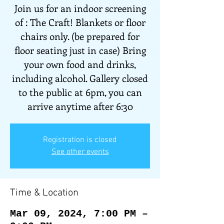
Join us for an indoor screening
of : The Craft! Blankets or floor
chairs only. (be prepared for
floor seating just in case) Bring
your own food and drinks,
including alcohol. Gallery closed
to the public at 6pm, you can
arrive anytime after 6:30
Registration is closed
See other events
Time & Location
Mar 09, 2024, 7:00 PM –