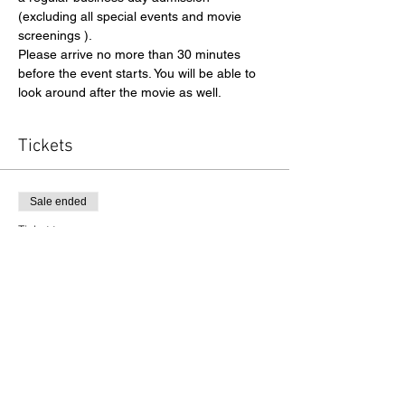
(excluding all special events and movie 
screenings ).
Please arrive no more than 30 minutes 
before the event starts. You will be able to 
look around after the movie as well. 
Tickets
Sale ended
Ticket type
Admission
Price
$13.00