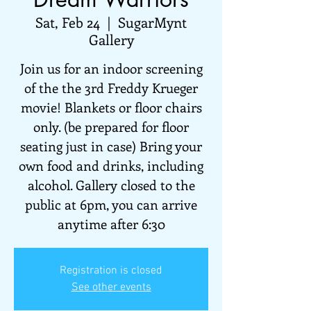
Sat, Feb 24
  |  
SugarMynt
Gallery
Join us for an indoor screening
of the the 3rd Freddy Krueger
movie! Blankets or floor chairs
only. (be prepared for floor
seating just in case) Bring your
own food and drinks, including
alcohol. Gallery closed to the
public at 6pm, you can arrive
anytime after 6:30
Registration is closed
See other events