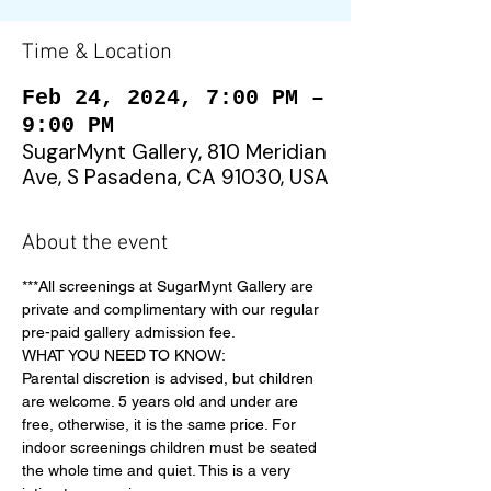
Time & Location
Feb 24, 2024, 7:00 PM –
9:00 PM
SugarMynt Gallery, 810 Meridian
Ave, S Pasadena, CA 91030, USA
About the event
***All screenings at SugarMynt Gallery are 
private and complimentary with our regular 
pre-paid gallery admission fee.
WHAT YOU NEED TO KNOW:
Parental discretion is advised, but children 
are welcome. 5 years old and under are 
free, otherwise, it is the same price. For 
indoor screenings children must be seated 
the whole time and quiet. This is a very 