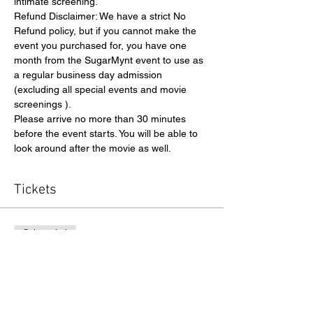
intimate screening.
Refund Disclaimer: We have a strict No 
Refund policy, but if you cannot make the 
event you purchased for, you have one 
month from the SugarMynt event to use as 
a regular business day admission 
(excluding all special events and movie 
screenings ).
Please arrive no more than 30 minutes 
before the event starts. You will be able to 
look around after the movie as well. 
Tickets
Sale ended
Ticket type
Admission
Price