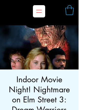
Indoor Movie
Night! Nightmare
on Elm Street 3:
Dream Warriors