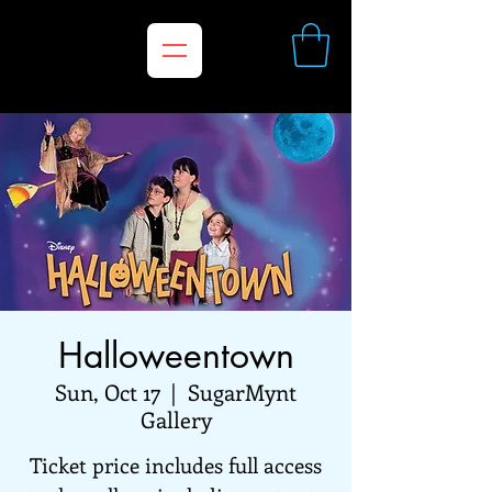
Halloweentown
Sun, Oct 17
  |  
SugarMynt
Gallery
Ticket price includes full access