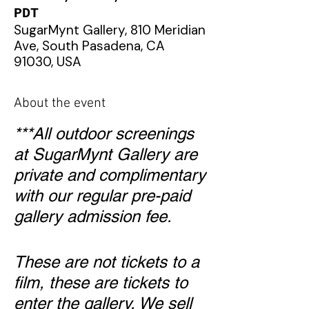
PDT
SugarMynt Gallery, 810 Meridian
Ave, South Pasadena, CA
91030, USA
About the event
***All outdoor screenings
at SugarMynt Gallery are
private and complimentary
with our regular pre-paid
gallery admission fee.
These are not tickets to a
film, these are tickets to
enter the gallery. We sell