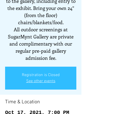
to the gallery, including entry to
the exhibit. Bring your own 24”
(from the floor)
chairs/blankets/food.
All outdoor screenings at
SugarMynt Gallery are private
and complimentary with our
regular pre-paid gallery
admission fee.
Registration is Closed
See other events
Time & Location
Oct 17, 2021, 7:00 PM