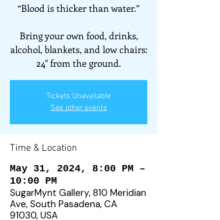
“Blood is thicker than water.”
Bring your own food, drinks,
alcohol, blankets, and low chairs:
24" from the ground.
Tickets Unavailable
See other events
Time & Location
May 31, 2024, 8:00 PM –
10:00 PM
SugarMynt Gallery, 810 Meridian
Ave, South Pasadena, CA
91030, USA