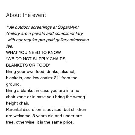
About the event
**All outdoor screenings at SugarMynt 
Gallery are a private and complimentary 
 with our regular pre-paid gallery admission 
fee.
WHAT YOU NEED TO KNOW:
*WE DO NOT SUPPLY CHAIRS, 
BLANKETS OR FOOD*
Bring your own food, drinks, alcohol, 
blankets, and low chairs: 24" from the 
ground.
Bring a blanket in case you are in a no 
chair zone or in case you bring the wrong 
height chair.
Parental discretion is advised, but children 
are welcome. 5 years old and under are 
free, otherwise, it is the same price.
Show More