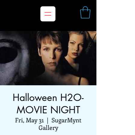
Halloween H2O-
MOVIE NIGHT
Fri, May 31
  |  
SugarMynt
Gallery