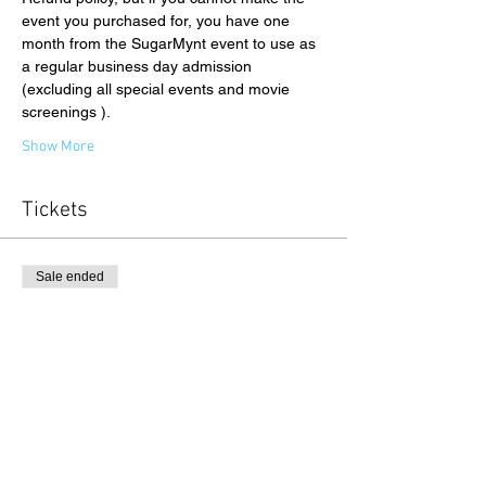
event you purchased for, you have one 
month from the SugarMynt event to use as 
a regular business day admission 
(excluding all special events and movie 
screenings ).
Show More
Tickets
Sale ended
Ticket type
Gallery Admission
Price
$26.00