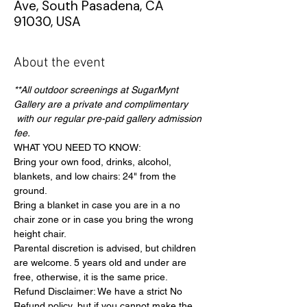
Ave, South Pasadena, CA
91030, USA
About the event
**All outdoor screenings at SugarMynt 
Gallery are a private and complimentary 
 with our regular pre-paid gallery admission 
fee.
WHAT YOU NEED TO KNOW:
Bring your own food, drinks, alcohol, 
blankets, and low chairs: 24" from the 
ground.
Bring a blanket in case you are in a no 
chair zone or in case you bring the wrong 
height chair.
Parental discretion is advised, but children 
are welcome. 5 years old and under are 
free, otherwise, it is the same price.
Refund Disclaimer: We have a strict No 
Refund policy, but if you cannot make the 