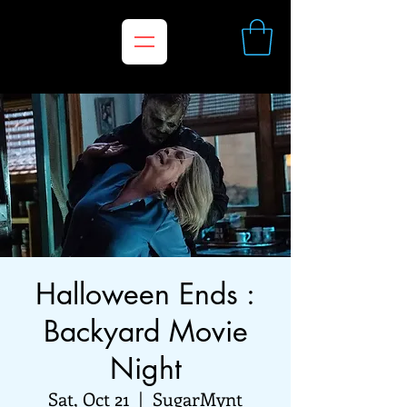
Halloween Ends :
Backyard Movie
Night
Sat, Oct 21
  |  
SugarMynt