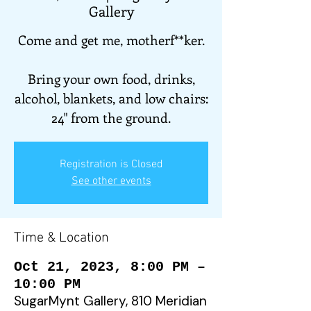
Gallery
Come and get me, motherf**ker.
Bring your own food, drinks,
alcohol, blankets, and low chairs:
24" from the ground.
Registration is Closed
See other events
Time & Location
Oct 21, 2023, 8:00 PM –
10:00 PM
SugarMynt Gallery, 810 Meridian