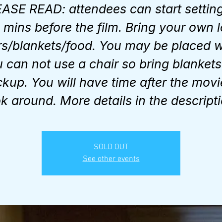
ASE READ: attendees can start settin
 mins before the film. Bring your own 
rs/blankets/food. You may be placed 
 can not use a chair so bring blankets
kup. You will have time after the movi
ok around. More details in the descripti
SOLD OUT
See other events