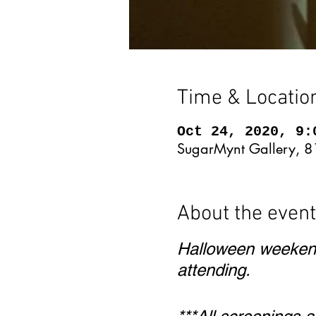
Time & Locatio
Oct 24, 2020, 9:
SugarMynt Gallery, 8
About the event
Halloween weekend
attending.