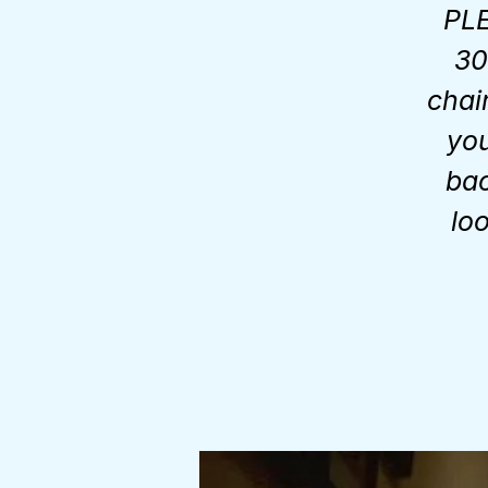
PLE
30
chai
you
bac
lo