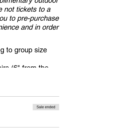
plimentary outdoor
 not tickets to a
 you to pre-purchase
nience and in order
ng to group size
irs (6" from the
ase you bring the
wise it is the
Sale ended
e gallery, but
ur mask.