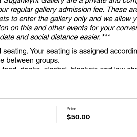
at SugarMynt Gallery are a private and com
ur regular gallery admission fee. These are
kets to enter the gallery only and we allow
ion on this and other events for your conve
ate and social distance easier.***
d seating. Your seating is assigned accordi
nce between groups.
food, drinks, alcohol, blankets and low cha
from seat the top of the chair).
 in case you are in a no chair zone or in c
air.
lcome, 5 years old and under are free other
Price
$50.00
ired upon entry and while looking around th
n your designated area you may remove yo