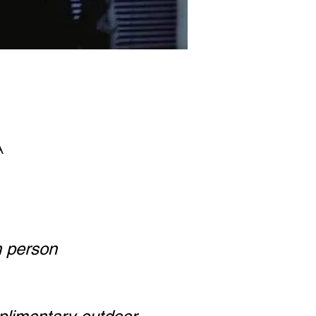
A
h person