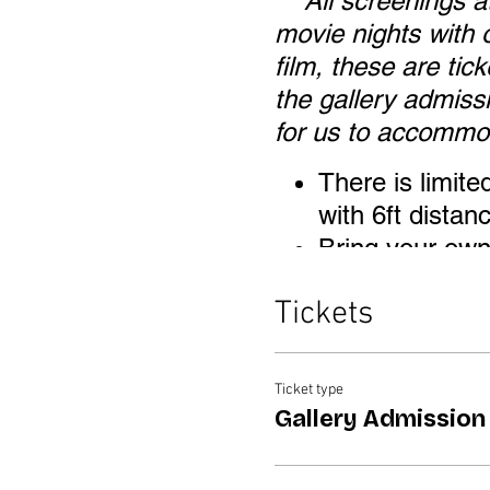
***All screenings 
movie nights with o
film, these are tic
the gallery admiss
for us to accommod
There is limite
with 6ft dista
Bring your own 
ground and 21" 
Tickets
Bring a blanket
wrong height ch
Children are we
Ticket type
same price.
Gallery Admission
Masks are requ
once seated i