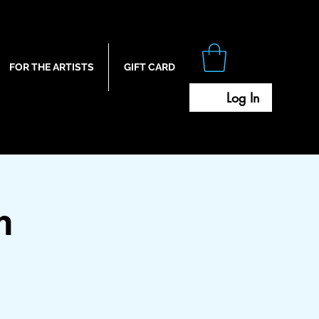
FOR THE ARTISTS
GIFT CARD
Log In
m