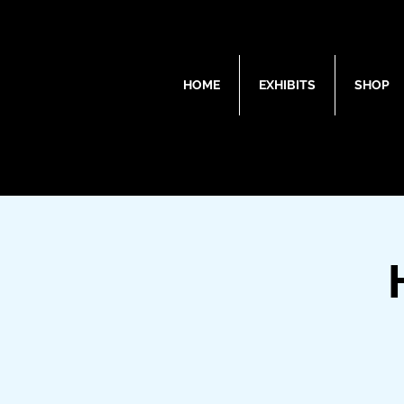
HOME
EXHIBITS
SHOP