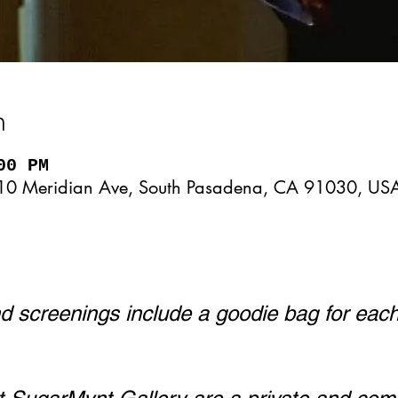
n
00 PM
10 Meridian Ave, South Pasadena, CA 91030, US
 screenings include a goodie bag for eac