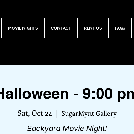
MOVIE NIGHTS
CONTACT
RENT US
FAQs
Halloween - 9:00 p
Sat, Oct 24
  |  
SugarMynt Gallery
Backyard Movie Night!