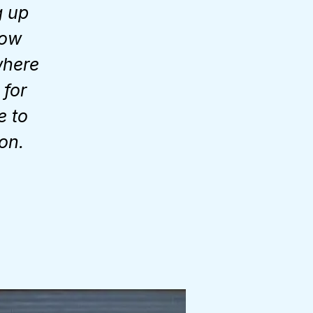
g up
low
where
 for
e to
on.