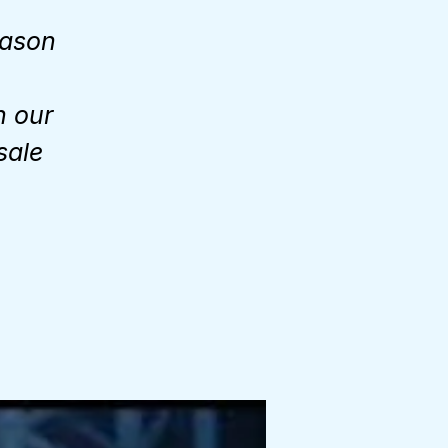
eason
n our
sale