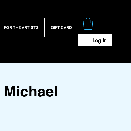
FOR THE ARTISTS
GIFT CARD
Log In
 Michael