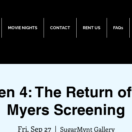
MOVIE NIGHTS
CONTACT
RENT US
FAQs
en 4: The Return of
Myers Screening
Fri, Sep 27
  |  
SugarMynt Gallery