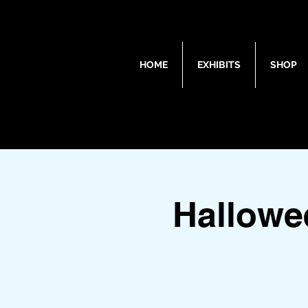
HOME
EXHIBITS
SHOP
Hallowe