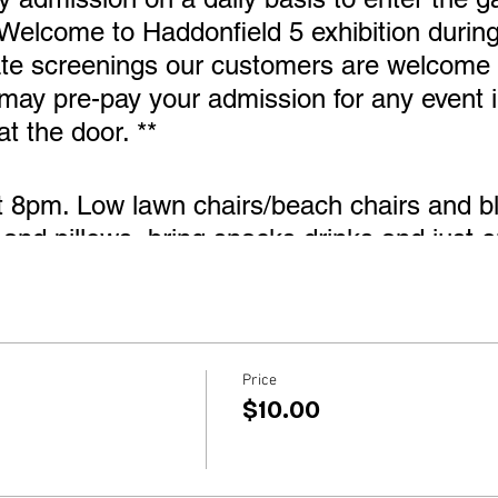
 Welcome to Haddonfield 5 exhibition during
ate screenings our customers are welcome 
 may pre-pay your admission for any event i
at the door. **
t 8pm. Low lawn chairs/beach chairs and bl
and pillows, bring snacks drinks and just en
ouse during our Welcome to Haddonfield 5 
Price
$10.00