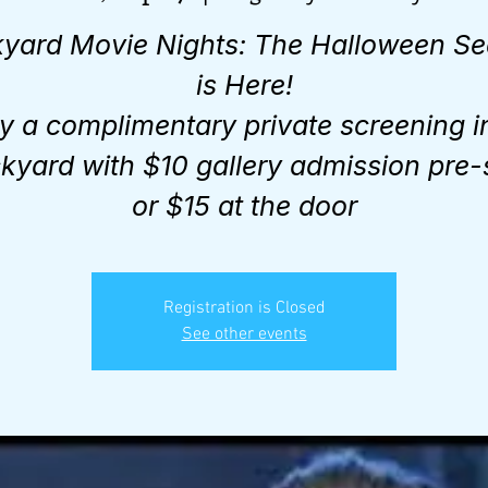
yard Movie Nights: The Halloween S
is Here!
y a complimentary private screening i
kyard with $10 gallery admission pre-
or $15 at the door
Registration is Closed
See other events