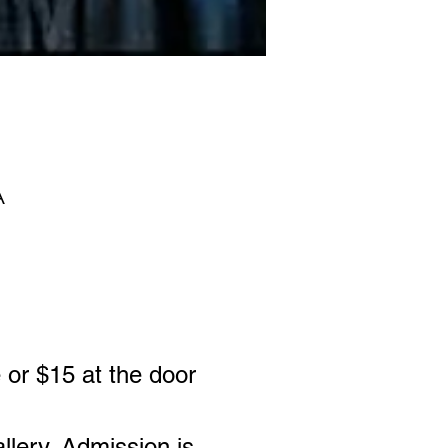
A
 or $15 at the door
allery. Admission is