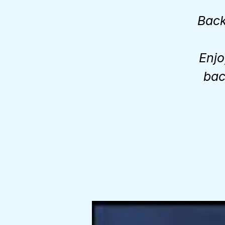
Back
Enjo
bac