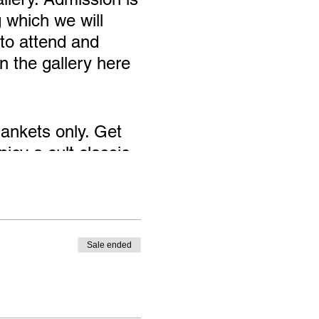
 which we will
to attend and
n the gallery here
ankets only. Get
joy a cult classic
Exhibition!
Sale ended