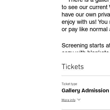
to see our current
have our own priv
enjoy with us! You
or pay like normal 
Screening starts a
cozy with blankets 
behind the Myers h
Tickets
Ticket type
Gallery Admission
More info