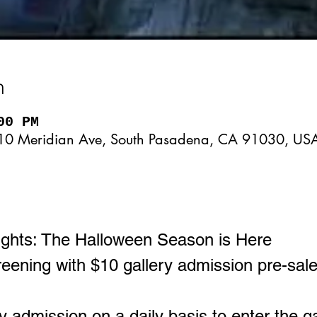
n
00 PM
10 Meridian Ave, South Pasadena, CA 91030, US
ghts: The Halloween Season is Here
ening with $10 gallery admission pre-sale
ry admission on a daily basis to enter the g