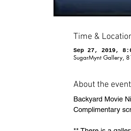
Time & Locatio
Sep 27, 2019, 8:
SugarMynt Gallery, 8
About the event
Backyard Movie Ni
Complimentary scre
** There is a galle