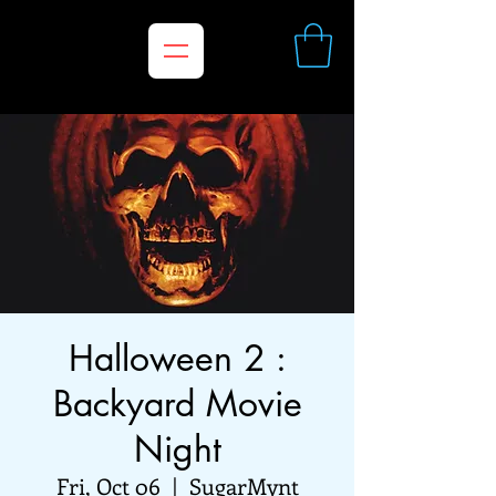
Halloween 2 :
Backyard Movie
Night
Fri, Oct 06
  |  
SugarMynt