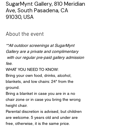
SugarMynt Gallery, 810 Meridian
Ave, South Pasadena, CA
91030, USA
About the event
**All outdoor screenings at SugarMynt 
Gallery are a private and complimentary 
 with our regular pre-paid gallery admission 
fee.
WHAT YOU NEED TO KNOW:
Bring your own food, drinks, alcohol, 
blankets, and low chairs: 24" from the 
ground.
Bring a blanket in case you are in a no 
chair zone or in case you bring the wrong 
height chair.
Parental discretion is advised, but children 
are welcome. 5 years old and under are 
free, otherwise, it is the same price.