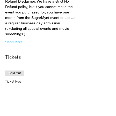
Refund Disclaimer: We have a strict No 
Refund policy, but if you cannot make the 
event you purchased for, you have one 
month from the SugarMynt event to use as 
a regular business day admission 
(excluding all special events and movie 
screenings ).
Show More
Tickets
Sold Out
Ticket type
Gallery Admission
Price
$26.00