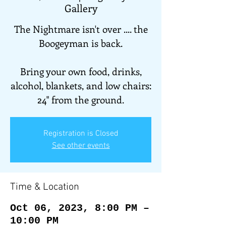
Gallery
The Nightmare isn't over .... the
Boogeyman is back.
Bring your own food, drinks,
alcohol, blankets, and low chairs:
24" from the ground.
Registration is Closed
See other events
Time & Location
Oct 06, 2023, 8:00 PM –
10:00 PM