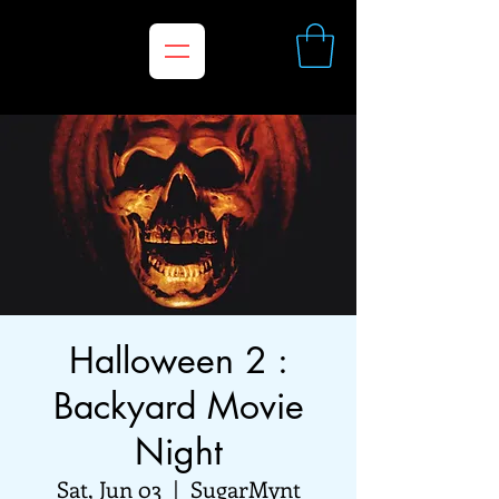
Halloween 2 :
Backyard Movie
Night
Sat, Jun 03
  |  
SugarMynt