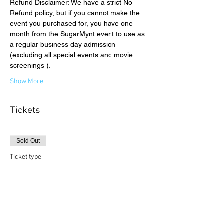
Refund Disclaimer: We have a strict No 
Refund policy, but if you cannot make the 
event you purchased for, you have one 
month from the SugarMynt event to use as 
a regular business day admission 
(excluding all special events and movie 
screenings ).
Show More
Tickets
Sold Out
Ticket type
Gallery Admission
Price
$15.00