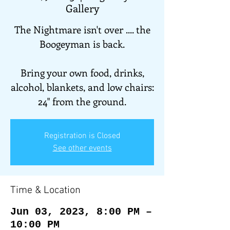
Gallery
The Nightmare isn't over .... the
Boogeyman is back.
Bring your own food, drinks,
alcohol, blankets, and low chairs:
24" from the ground.
Registration is Closed
See other events
Time & Location
Jun 03, 2023, 8:00 PM –
10:00 PM