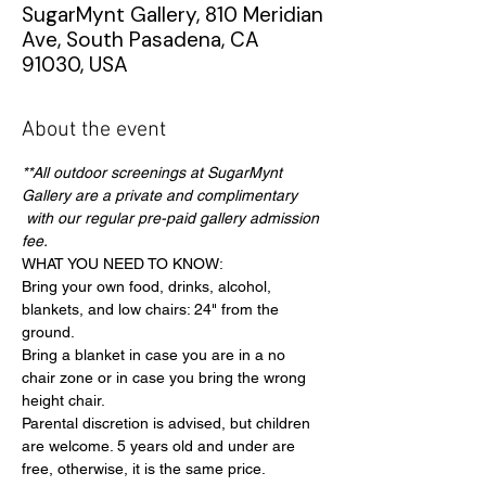
SugarMynt Gallery, 810 Meridian
Ave, South Pasadena, CA
91030, USA
About the event
**All outdoor screenings at SugarMynt 
Gallery are a private and complimentary 
 with our regular pre-paid gallery admission 
fee.
WHAT YOU NEED TO KNOW:
Bring your own food, drinks, alcohol, 
blankets, and low chairs: 24" from the 
ground.
Bring a blanket in case you are in a no 
chair zone or in case you bring the wrong 
height chair.
Parental discretion is advised, but children 
are welcome. 5 years old and under are 
free, otherwise, it is the same price.