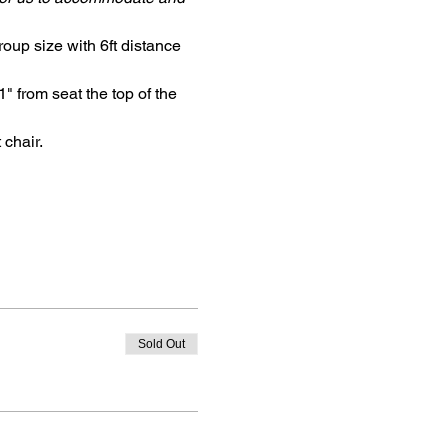
oup size with 6ft distance 
" from seat the top of the 
 chair.
Sold Out