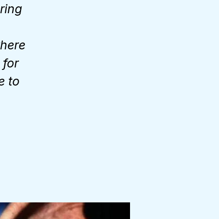
Bring
where
 for
e to