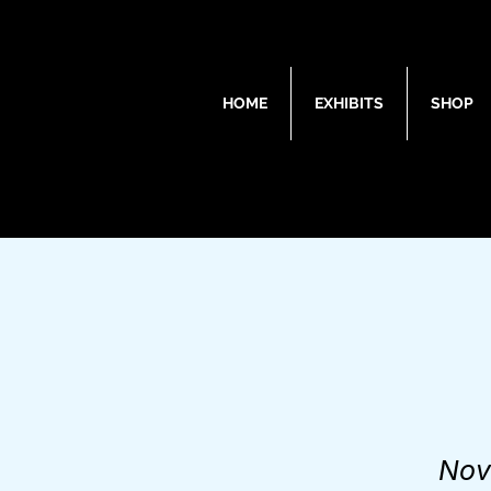
HOME
EXHIBITS
SHOP
Nov