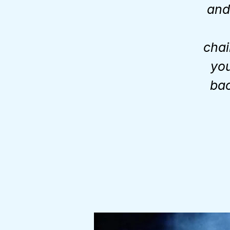
and 
chai
you
bac