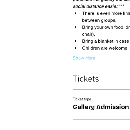
social distance easier.***
There is even more limi
between groups. 
Bring your own food, dr
chair).
Bring a blanket in case
Children are welcome,
Show More
Tickets
Ticket type
Gallery Admission