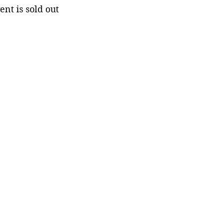
ent is sold out