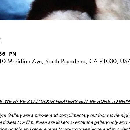
n
30 PM
10 Meridian Ave, South Pasadena, CA 91030, US
DE. WE HAVE 2 OUTDOOR HEATERS BUT BE SURE TO BRI
nt Gallery are a private and complimentary outdoor movie nights
tickets to a film, these are tickets to enter the gallery only and
ion on this and other events for your convenience and in order