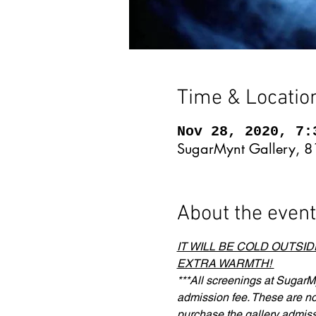
Time & Locatio
Nov 28, 2020, 7:
SugarMynt Gallery, 8
About the event
IT WILL BE COLD OUTSI
EXTRA WARMTH! 
***All screenings at SugarMy
admission fee. These are not 
purchase the gallery admiss