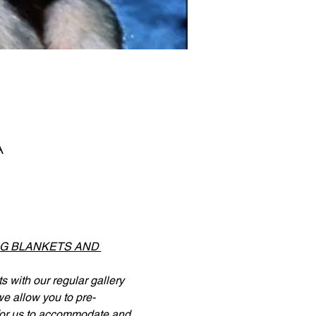
A
NG BLANKETS AND 
 with our regular gallery 
 we allow you to pre-
 for us to accommodate and 