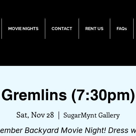
MOVIE NIGHTS
CONTACT
RENT US
FAQs
Gremlins (7:30pm)
Sat, Nov 28
  |  
SugarMynt Gallery
ember Backyard Movie Night! Dress 