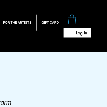
FOR THE ARTISTS
GIFT CARD
Log In
warm