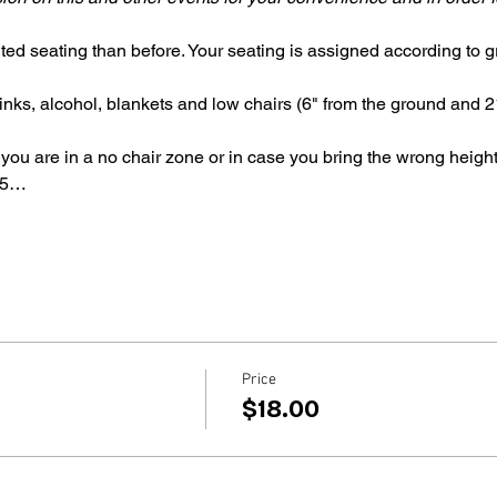
ted seating than before. Your seating is assigned according to gr
inks, alcohol, blankets and low chairs (6" from the ground and 21
 you are in a no chair zone or in case you bring the wrong height
 5…
Price
$18.00