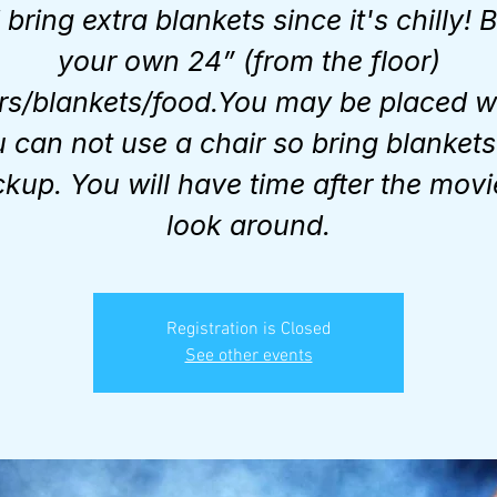
bring extra blankets since it's chilly! 
your own 24” (from the floor)
rs/blankets/food.You may be placed 
 can not use a chair so bring blankets
kup. You will have time after the movi
look around.
Registration is Closed
See other events