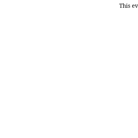
This ev