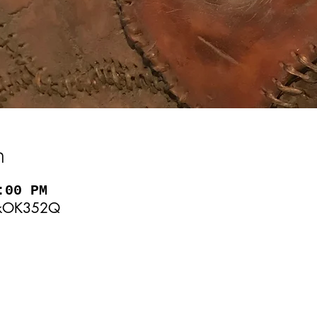
n
:00 PM
KjkOK352Q