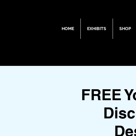
HOME
EXHIBITS
SHOP
FREE Y
Disc
De