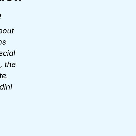
Q
bout
ms
ecial
, the
te.
dini