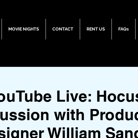
MOVIE NIGHTS
CONTACT
RENT US
FAQs
ouTube Live: Hocu
ussion with Produ
signer William Sand