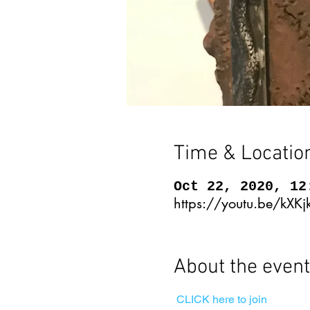
Time & Locatio
Oct 22, 2020, 12
https://youtu.be/kX
About the event
CLICK here to join