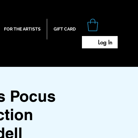
FOR THE ARTISTS
GIFT CARD
Log In
s Pocus
ction
ell