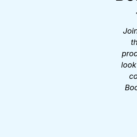
Joi
t
prod
look
co
Boo