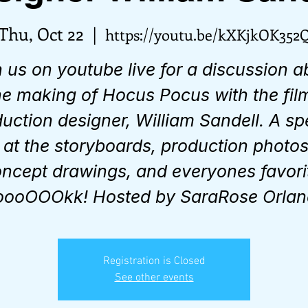
Thu, Oct 22
  |  
https://youtu.be/kXKjkOK352
n us on youtube live for a discussion a
he making of Hocus Pocus with the fil
uction designer, William Sandell. A sp
 at the storyboards, production photos
ncept drawings, and everyones favori
ooOOOkk! Hosted by SaraRose Orlan
Registration is Closed
See other events