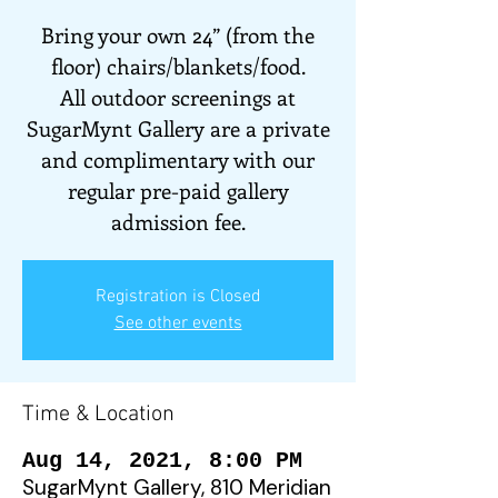
Bring your own 24” (from the
floor) chairs/blankets/food.
All outdoor screenings at
SugarMynt Gallery are a private
and complimentary with our
regular pre-paid gallery
admission fee.
Registration is Closed
See other events
Time & Location
Aug 14, 2021, 8:00 PM
SugarMynt Gallery, 810 Meridian