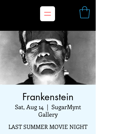
Frankenstein
Sat, Aug 14
  |  
SugarMynt
Gallery
LAST SUMMER MOVIE NIGHT