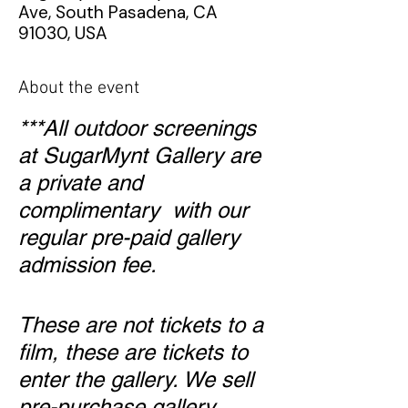
Ave, South Pasadena, CA
91030, USA
About the event
***All outdoor screenings
at SugarMynt Gallery are
a private and
complimentary with our
regular pre-paid gallery
admission fee.
These are not tickets to a
film, these are tickets to
enter the gallery. We sell
pre-purchase gallery