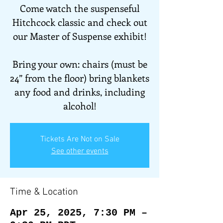
Come watch the suspenseful
Hitchcock classic and check out
our Master of Suspense exhibit!
Bring your own: chairs (must be
24” from the floor) bring blankets
any food and drinks, including
Tickets Are Not on Sale
See other events
Time & Location
Apr 25, 2025, 7:30 PM –