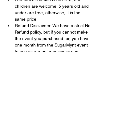
children are welcome. 5 years old and 
under are free, otherwise, it is the 
same price.
Refund Disclaimer: We have a strict No 
Refund policy, but if you cannot make 
the event you purchased for, you have 
one month from the SugarMynt event 
to use as a regular business day 
admission (excluding all special events 
and movie screenings ).
Show More
Share this event