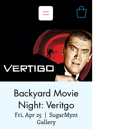
Backyard Movie
Night: Veritgo
Fri, Apr 25
  |  
SugarMynt
Gallery