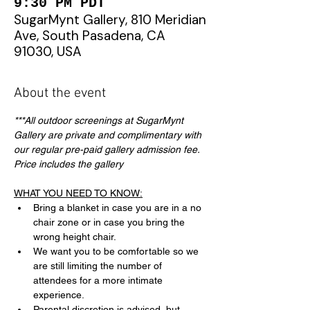
9:30 PM PDT
SugarMynt Gallery, 810 Meridian
Ave, South Pasadena, CA
91030, USA
About the event
***All outdoor screenings at SugarMynt 
Gallery are private and complimentary with 
our regular pre-paid gallery admission fee. 
Price includes the gallery
WHAT YOU NEED TO KNOW:
Bring a blanket in case you are in a no 
chair zone or in case you bring the 
wrong height chair.
We want you to be comfortable so we 
are still limiting the number of 
attendees for a more intimate 
experience.
Parental discretion is advised, but 