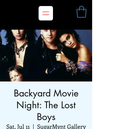
Backyard Movie
Night: The Lost
Boys
Sat, Jul 11
  |  
SugarMynt Gallery