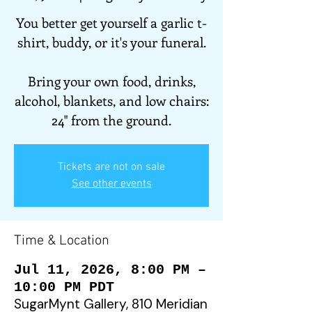
You better get yourself a garlic t-
shirt, buddy, or it's your funeral.
Bring your own food, drinks,
alcohol, blankets, and low chairs:
24" from the ground.
Tickets are not on sale
See other events
Time & Location
Jul 11, 2026, 8:00 PM –
10:00 PM PDT
SugarMynt Gallery, 810 Meridian