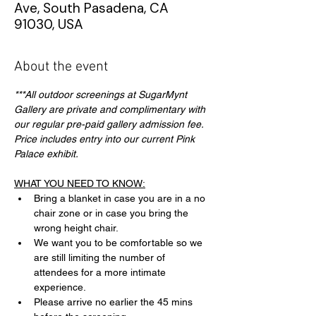
Ave, South Pasadena, CA
91030, USA
About the event
***All outdoor screenings at SugarMynt 
Gallery are private and complimentary with 
our regular pre-paid gallery admission fee. 
Price includes entry into our current Pink 
Palace exhibit.
WHAT YOU NEED TO KNOW:
Bring a blanket in case you are in a no 
chair zone or in case you bring the 
wrong height chair.
We want you to be comfortable so we 
are still limiting the number of 
attendees for a more intimate 
experience.
Please arrive no earlier the 45 mins 