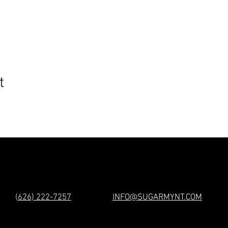
t
(
626) 222-7257
INFO@SUGARMYNT.COM