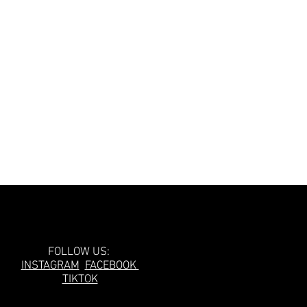
Follow Us!
FOLLOW US:
INSTAGRAM
FACEBOOK
TIKTOK