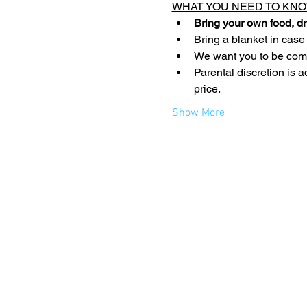
WHAT YOU NEED TO KNO
Bring your own food, dr
Bring a blanket in case
We want you to be comfo
Parental discretion is a
price.
Show More