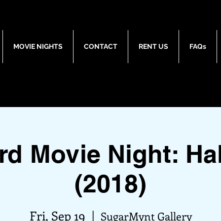
MOVIE NIGHTS
CONTACT
RENT US
FAQs
rd Movie Night: Ha
(2018)
Fri, Sep 19
  |  
SugarMynt Gallery