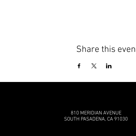
Share this even
810 MERIDIAN AVENUE
SOUTH PASADENA, CA 91030