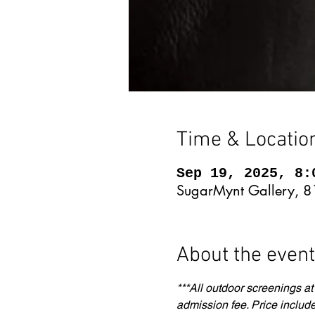
Time & Locatio
Sep 19, 2025, 8:
SugarMynt Gallery, 8
About the event
***All outdoor screenings at
admission fee. Price include