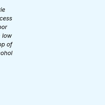
ie
ccess
oor
n low
op of
cohol