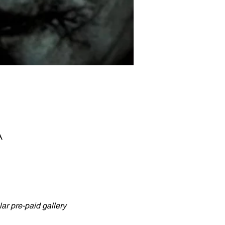
A
ar pre-paid gallery 