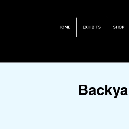
HOME
EXHIBITS
SHOP
Backya