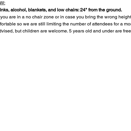
W:
inks, alcohol, blankets, and low chairs: 24" from the ground.
 you are in a no chair zone or in case you bring the wrong height
rtable so we are still limiting the number of attendees for a mo
dvised, but children are welcome. 5 years old and under are free,