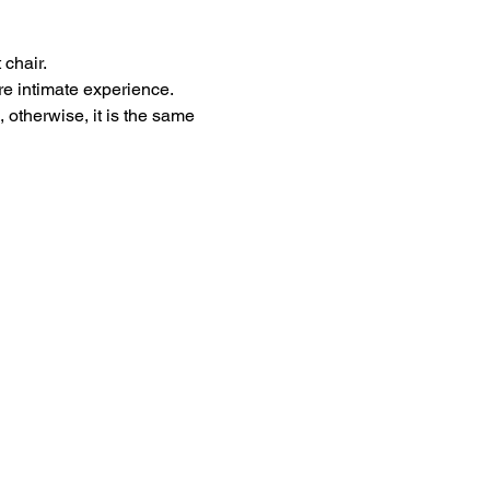
 chair.
re intimate experience.
 otherwise, it is the same 