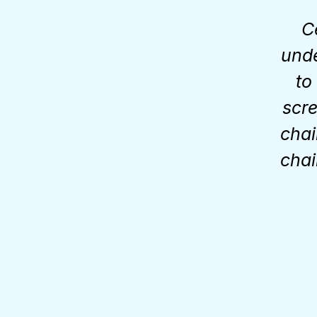
C
unde
to
scre
chai
chai