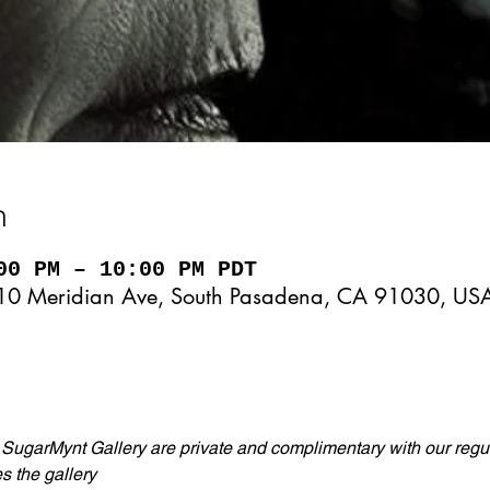
n
00 PM – 10:00 PM PDT
10 Meridian Ave, South Pasadena, CA 91030, US
 SugarMynt Gallery are private and complimentary with our regul
s the gallery