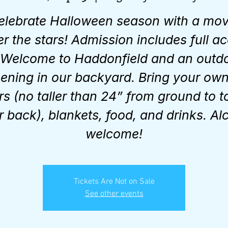
elebrate Halloween season with a mov
r the stars! Admission includes full a
 Welcome to Haddonfield and an outd
ening in our backyard. Bring your ow
rs (no taller than 24” from ground to t
r back), blankets, food, and drinks. Al
welcome!
Tickets Are Not on Sale
See other events