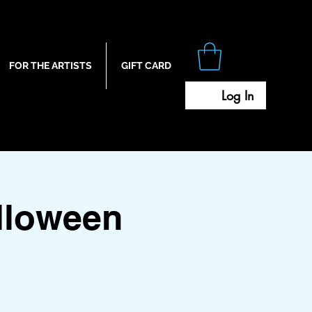
FOR THE ARTISTS
GIFT CARD
Log In
lloween